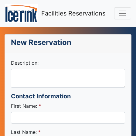
Facilities Reservations
New Reservation
Description:
Contact Information
First Name:
Last Name: