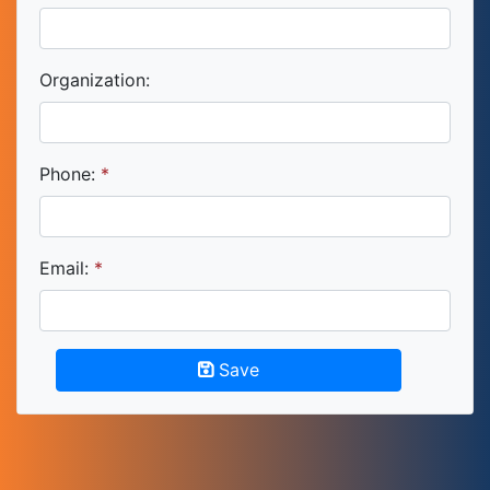
Organization:
Phone:
Email:
Save