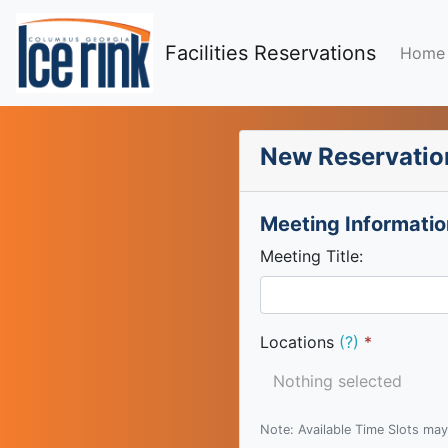
Facilities Reservations
Home
New Reservatio
Meeting Informatio
Meeting Title:
Locations
(?)
Nothing selected
Note: Available Time Slots may