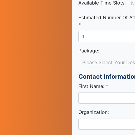
Available Time Slots:
N
Estimated Number Of At
Package
:
Please Select Your De
Contact Informatio
First Name:
Organization: