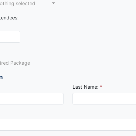
othing selected
tendees:
sired Package
n
Last Name: