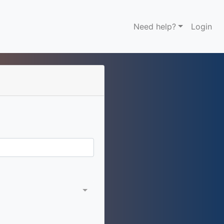
Need help?
Login