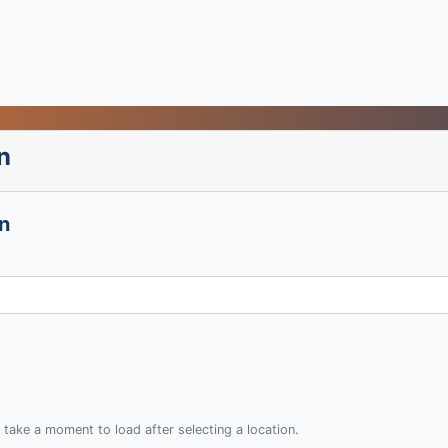
n
n
 take a moment to load after selecting a location.